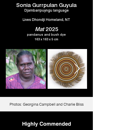
Sonia Gurrpulan Guyula
Djambarrpuyngu language
Lives Dhondji Homeland, NT
Mat
2025
pandanus and bush dye
163 x 163 x 5 cm
Photos: Georgina Campbell and Charlie Bliss
Highly Commended