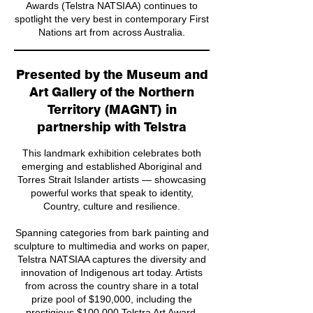
Awards (Telstra NATSIAA) continues to
spotlight the very best in contemporary First
Nations art from across Australia.
Presented by the Museum and
Art Gallery of the Northern
Territory (MAGNT) in
partnership with Telstra
This landmark exhibition celebrates both
emerging and established Aboriginal and
Torres Strait Islander artists — showcasing
powerful works that speak to identity,
Country, culture and resilience.
Spanning categories from bark painting and
sculpture to multimedia and works on paper,
Telstra NATSIAA captures the diversity and
innovation of Indigenous art today. Artists
from across the country share in a total
prize pool of $190,000, including the
prestigious $100,000 Telstra Art Award.