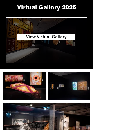
Virtual Gallery 2025
View Virtual Gallery