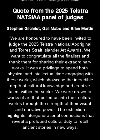
Quote from the 2025 Telstra
NATSIAA panel of judges
Stephen Gilchrist, Gail Mabo and Brian Martin
“We are honoured to have been invited to
judge the 2025 Telstra National Aboriginal
and Torres Strait Islander Art Awards. We
want to congratulate all the finalists and
thank them for sharing their extraordinary
works. It was a privilege to spend both
physical and intellectual time engaging with
these works, which showcase the incredible
depth of cultural knowledge and creative
talent within the sector. We were drawn to
works of art that pulled us into their cultural
worlds through the strength of their visual
and narrative power. The exhibition
highlights intergenerational connections that
reveal a profound cultural duty to retell
ancient stories in new ways.