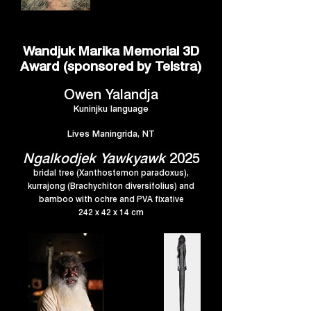
Wandjuk Marika Memorial 3D
Award (sponsored by Telstra)
Owen Yalandja
Kuninjku language
Lives Maningrida, NT
Ngalkodjek Yawkyawk
2025
bridal tree (Xanthostemon paradoxus),
kurrajong (Brachychiton diversifolius) and
bamboo with ochre and PVA fixative
242 x 42 x 14 cm