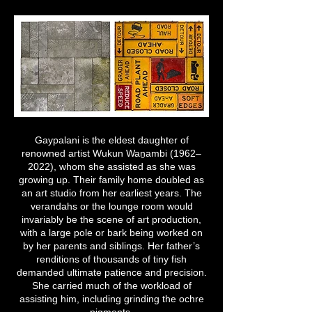
Gaypalani is the eldest daughter of
renowned artist Wukun Waṉambi (1962–
2022), whom she assisted as she was
growing up. Their family home doubled as
an art studio from her earliest years. The
verandahs or the lounge room would
invariably be the scene of art production,
with a large pole or bark being worked on
by her parents and siblings. Her father’s
renditions of thousands of tiny fish
demanded ultimate patience and precision.
She carried much of the workload of
assisting him, including grinding the ochre
pigments.