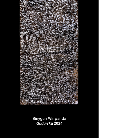
Binygurr Wirrpanda
Guḏurrku
2024