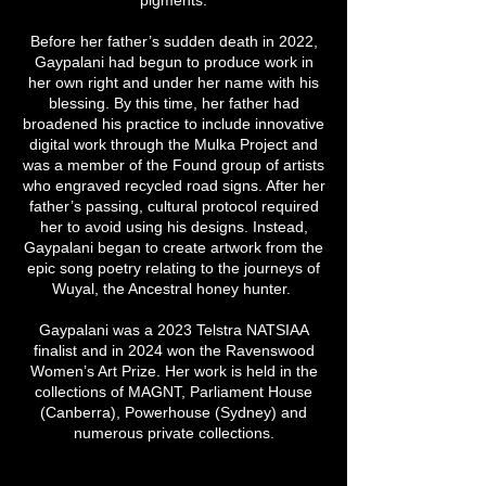
Before her father’s sudden death in 2022,
Gaypalani had begun to produce work in
her own right and under her name with his
blessing. By this time, her father had
broadened his practice to include innovative
digital work through the Mulka Project and
was a member of the Found group of artists
who engraved recycled road signs. After her
father’s passing, cultural protocol required
her to avoid using his designs. Instead,
Gaypalani began to create artwork from the
epic song poetry relating to the journeys of
Wuyal, the Ancestral honey hunter.
Gaypalani was a 2023 Telstra NATSIAA
finalist and in 2024 won the Ravenswood
Women’s Art Prize. Her work is held in the
collections of MAGNT, Parliament House
(Canberra), Powerhouse (Sydney) and
numerous private collections.