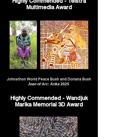
Highly Commended - Telstra
Multimedia Award
Johnathon World Peace Bush and Doriana Bush
Joan of Arc: Arika
2025
Highly Commended - Wandjuk
Marika Memorial 3D Award