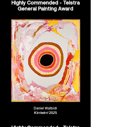
Highly Commended - Telstra
General Painting Award
Daniel Walbidi
Kirriwirri
2025