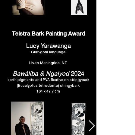
Telstra Bark Painting Award
Lucy Yarawanga
Gurr-goni language
Lives Maningrida, NT
Bawáliba & Ngalyod
2024
earth pigments and PVA fixative on stringybark
(Eucalyptus tetrodonta) stringybark
164 x 49.7 cm