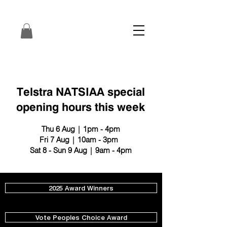
Telstra NATSIAA special
opening hours this week
Thu 6 Aug | 1pm - 4pm
Fri 7 Aug | 10am - 3pm
Sat 8 - Sun 9 Aug | 9am - 4pm
2025 Award Winners
Vote Peoples Choice Award