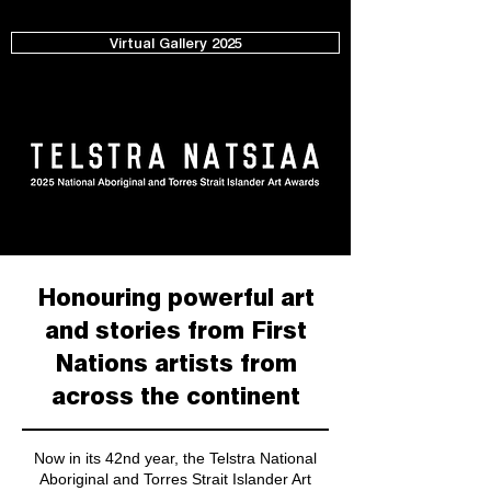
Virtual Gallery 2025
Honouring powerful art
and stories from First
Nations artists from
across the continent
Now in its 42nd year, the Telstra National
Aboriginal and Torres Strait Islander Art