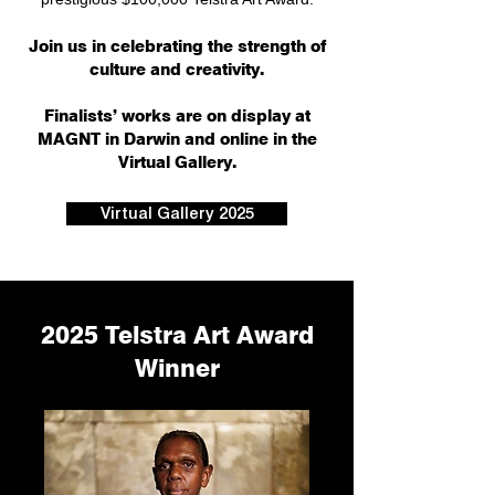
Join us in celebrating the strength of
culture and creativity.
Finalists’ works are on display at
MAGNT in Darwin and online in the
Virtual Gallery.
Virtual Gallery 2025
2025 Telstra Art Award
Winner