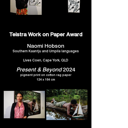
Telstra Work on Paper Award
Naomi Hobson
Southern Kaantju and Umpila languages
Lives Coen, Cape York, QLD
Present & Beyond
2024
pigment print on cotton rag paper
124 x 164 cm