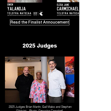
Read the Finalist Annoucement
2025 Judges
2025 Judges Brian Martin, Gail Mabo and Stephen
Gilchrist. Photo: Georgina Campbell