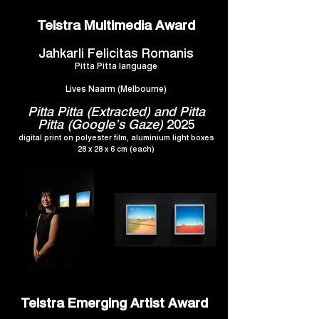
Telstra Multimedia Award
Jahkarli Felicitas Romanis
Pitta Pitta language
Lives Naarm (Melbourne)
Pitta Pitta (Extracted) and Pitta
Pitta (Google’s Gaze)
2025
digital print on polyester film, aluminium light boxes
28 x 28 x 6 cm (each)
Telstra Emerging Artist Award