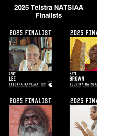
2025 Telstra NATSIAA
Finalists​