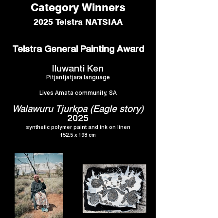
Category Winners
2025 Telstra NATSIAA
Telstra General Painting Award
Iluwanti Ken
Pitjantjatjara language
Lives Amata community, SA
Walawuru Tjurkpa (Eagle story)
2025
synthetic polymer paint and ink on linen
152.5 x 198 cm