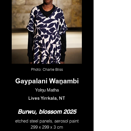
Photo: Charlie Bliss
Gaypalani Waṉambi
Yolŋu Matha
Lives Yirrkala, NT
Burwu, blossom 2025
etched steel panels, aerosol paint
299 x 299 x 3 cm