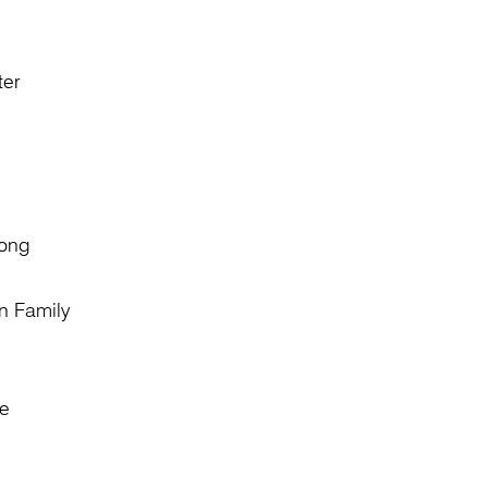
ter
Fong
n Family
e