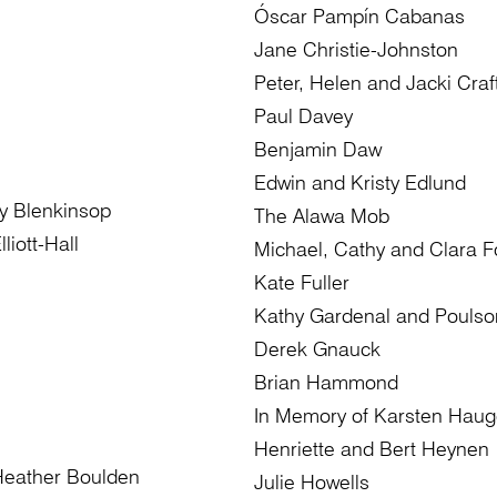
Óscar Pampín Cabanas
Jane Christie-Johnston
Peter, Helen and Jacki Craf
Paul Davey
Benjamin Daw
Edwin and Kristy Edlund
y Blenkinsop
The Alawa Mob
liott-Hall
Michael, Cathy and Clara 
Kate Fuller
Kathy Gardenal and Poulso
Derek Gnauck
Brian Hammond
In Memory of Karsten Haug
Henriette and Bert Heynen
Heather Boulden
Julie Howells