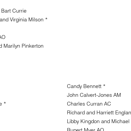
 Bart Currie
nd Virginia Milson *
 AO
 Marilyn Pinkerton
Candy Bennett *
John Calvert-Jones AM
e *
Charles Curran AC
Richard and Harriett Engla
Libby Kingdon and Michael
Rupert Myer AO