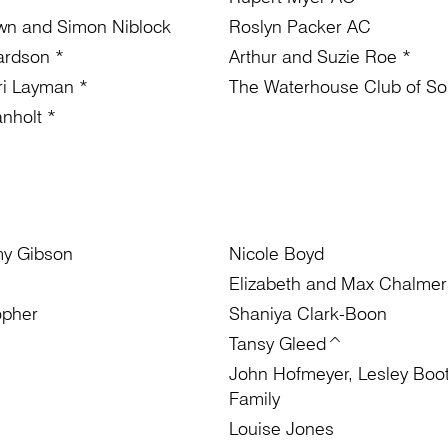
wn and Simon Niblock
Roslyn Packer AC
ardson *
Arthur and Suzie Roe *
rri Layman *
The Waterhouse Club of Sou
nholt *
my Gibson
Nicole Boyd
Elizabeth and Max Chalmer
opher
Shaniya Clark-Boon
Tansy Gleed^
John Hofmeyer, Lesley Boo
Family
Louise Jones