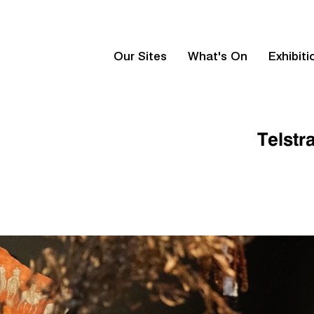
Our Sites
What's On
Exhibiti
Telstr