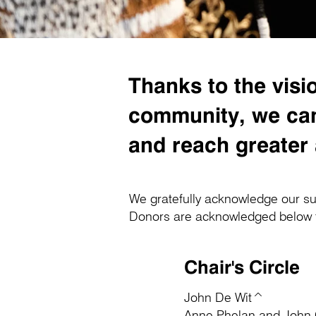
Thanks to the vi
community, we can 
and reach greater
We gratefully acknowledge our su
Donors are acknowledged below for
Chair's Circle
John De Wit^
Anne Phelan and John