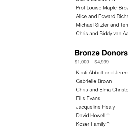
Prof Louise Maple-Bro
Alice and Edward Rich
Michael Sitzler and Te
Chris and Biddy van Aa
Bronze Donors
$1,
0
0
0 – $4,999
Kirsti Abbott and Jere
Gabrielle Brown
Chris and Elma Christ
Eilis Evans
Jacqueline Healy
David Howell^
Koser Family^