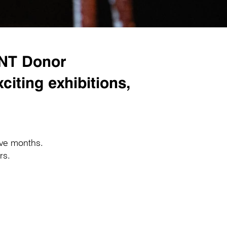
GNT Donor
iting exhibitions,
lve months.
ars.