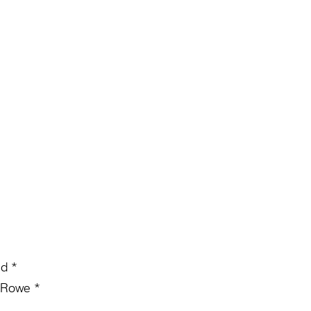
nd *
 Rowe *