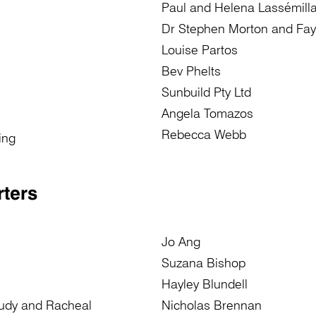
Paul and Helena Lassémill
Dr Stephen Morton and Fay
Louise Partos
Bev Phelts
Sunbuild Pty Ltd
Angela Tomazos
Rebecca Webb
ing
ters
Jo Ang
Suzana Bishop
Hayley Blundell
Judy and Racheal
Nicholas Brennan