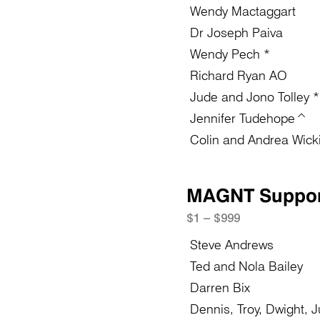
Wendy Mactaggart
Dr Joseph Paiva
Wendy Pech *
Richard Ryan AO
Jude and Jono Tolley *
Jennifer Tudehope^
Colin and Andrea Wick
MAGNT Suppor
$1 – $999
Steve Andrews
Ted and Nola Bailey
Darren Bix
Dennis, Troy, Dwight, 