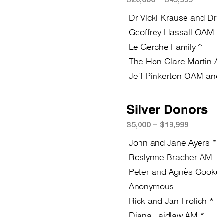
Dr Vicki Krause and Dr
Geoffrey Hassall OAM a
Le Gerche Family^
The Hon Clare Martin
Jeff Pinkerton OAM and
Silver Donors
$5
,
0
0
0 – $19,999
John and Jane Ayers *
Roslynne Bracher AM
Peter and Agnès Cook
Anonymous
Rick and Jan Frolich *
Diana Laidlaw AM *