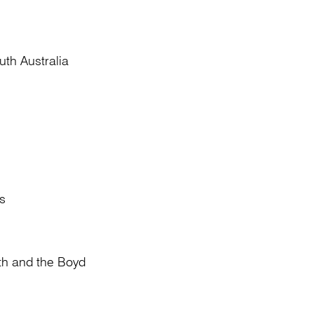
th Australia
s
th and the Boyd