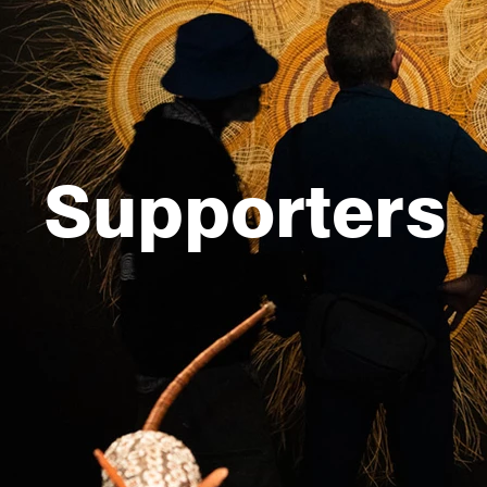
Supporters