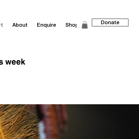
Donate
rt
About
Enquire
Shop
is week