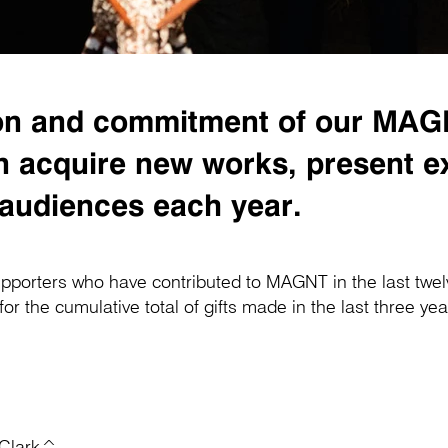
sion and commitment of our MA
acquire new works, present exc
 audiences each year.
pporters who have contributed to MAGNT in the last twe
 the cumulative total of gifts made in the last three ye
 Clark^