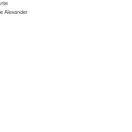
ante
e Alexander