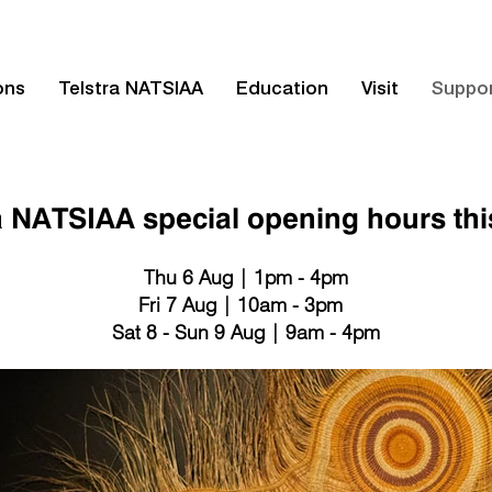
ons
Telstra NATSIAA
Education
Visit
Suppo
a NATSIAA special opening hours th
Thu 6 Aug | 1pm - 4pm
Fri 7 Aug | 10am - 3pm
Sat 8 - Sun 9 Aug | 9am - 4pm