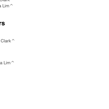
ca Lim^
rs
 Clark^
ca Lim^