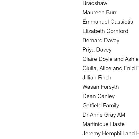
Bradshaw
Maureen Burr
Emmanuel Cassiotis
Elizabeth Cornford
Bernard Davey
Priya Davey
Claire Doyle and Ashle
Giulia, Alice and Enid El
Jillian Finch
Wasan Forsyth
Dean Ganley
Gatfield Family
Dr Anne Gray AM
Martinique Haste
Jeremy Hemphill and 