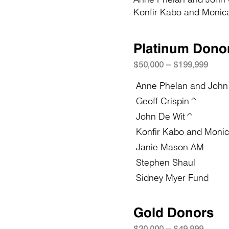
Konfir Kabo and Moni
Platinum Dono
$50
,
0
0
0 – $19
9,999
Anne Phelan and John
Geoff Crispin^
John De Wit^
Konfir Kabo and Moni
Janie Mason AM
Stephen Shaul
Sidney Myer Fund
Gold Donors
$20
,
0
0
0 – $49,999