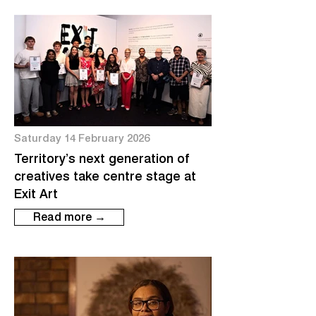
Saturday 14 February 2026
Territory’s next generation of
creatives take centre stage at
Exit Art
Read more →