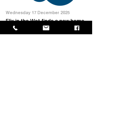
Wednesday 17 December 2025
Flix in the Wet finds a new home
at MAGNT
Read more →
Friday 28 November 2025
Tracy’s Echo: 50 Years of
Resilience Exhibition opens at
MAGNT