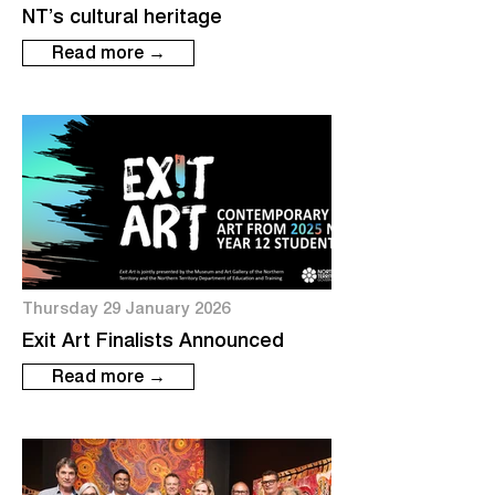
NT’s cultural heritage
Read more →
Thursday 29 January 2026
Exit Art Finalists Announced
Read more →