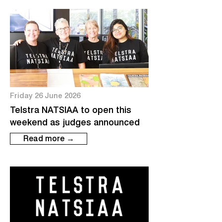
Friday 26 June 2026
Telstra NATSIAA to open this
weekend as judges announced
Read more →