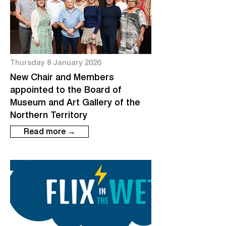
Thursday 8 January 2026
New Chair and Members
appointed to the Board of
Museum and Art Gallery of the
Northern Territory
Read more →