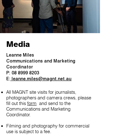
Media
Leanne Miles
Communications and Marketing
Coordinator
P: 08 8999 8203
E:
leanne.miles@magnt.net.au
All MAGNT site visits for journalists,
photographers and camera crews, please
fill out this
form
and send to the
Communications and Marketing
Coordinator.
Filming and photography for commercial
use is subject to a fee.