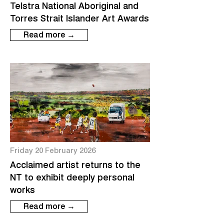
Telstra National Aboriginal and
Torres Strait Islander Art Awards
Read more →
Friday 20 February 2026
Acclaimed artist returns to the
NT to exhibit deeply personal
works
Read more →