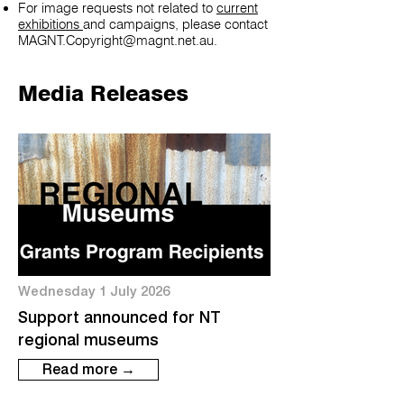
For image requests not related to
current
exhibitions
and campaigns, please contact
MAGNT.Copyright@magnt.net.au
.
Media Releases
Wednesday 1 July 2026
Support announced for NT
regional museums
Read more →