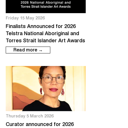
Friday 15 May 2026
Finalists Announced for 2026
Telstra National Aboriginal and
Torres Strait Islander Art Awards
Read more →
Thursday 5 March 2026
Curator announced for 2026