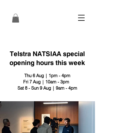
Telstra NATSIAA special
opening hours this week
Thu 6 Aug | 1pm - 4pm
Fri 7 Aug | 10am - 3pm
Sat 8 - Sun 9 Aug | 9am - 4pm