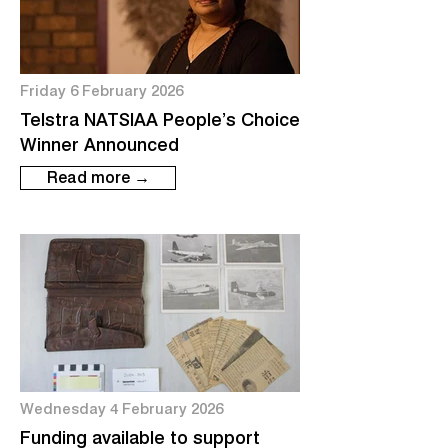
Friday 6 February 2026
Telstra NATSIAA People’s Choice
Winner Announced
Read more →
Wednesday 4 February 2026
Funding available to support