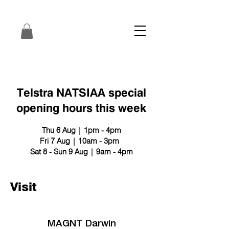
Telstra NATSIAA special
opening hours this week
Thu 6 Aug | 1pm - 4pm
Fri 7 Aug | 10am - 3pm
Sat 8 - Sun 9 Aug | 9am - 4pm
Visit
MAGNT Darwin