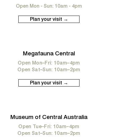
Open Mon - Sun: 10am - 4pm
Plan your visit →
Megafauna Central
Open Mon–Fri: 10am–4pm
Open Sat–Sun: 10am–2pm
Plan your visit →
Museum of Central Australia
Open Tue–Fri: 10am–4pm
Open Sat–Sun: 10am–2pm