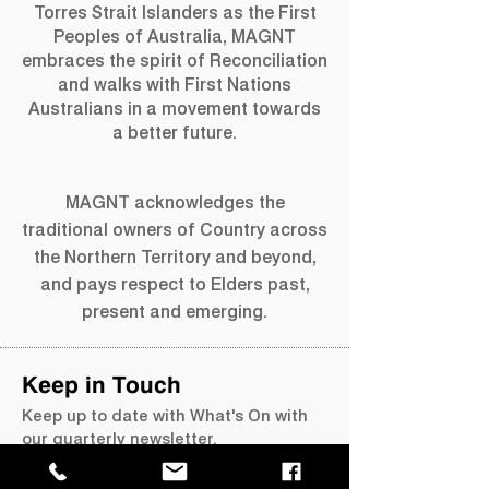
Torres Strait Islanders as the First
Peoples of Australia, MAGNT
embraces the spirit of Reconciliation
and walks with First Nations
Australians in a movement towards
a better future.
MAGNT acknowledges the
traditional owners of Country across
the Northern Territory and beyond,
and pays respect to Elders past,
present and emerging.
Keep in Touch
Keep up to date with What's On with
our quarterly newsletter.
Join our mailing list →