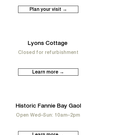
Plan your visit →
Lyons Cottage
Closed for refurbishment
Learn more →
Historic Fannie Bay Gaol
Open Wed–Sun: 10am–2pm
Learn more →