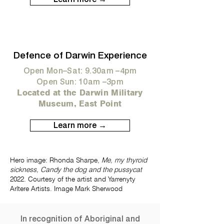
Defence of Darwin Experience
Open Mon–Sat: 9.30am –4pm
Open Sun: 10am –3pm
Located at the Darwin Military
Museum, East Point
Learn more →
Hero image: Rhonda Sharpe,
Me, my thyroid
sickness, Candy the dog and the pussycat
2022. Courtesy of the artist and Yarrenyty
Arltere Artists. Image Mark Sherwood
In recognition of Aboriginal and