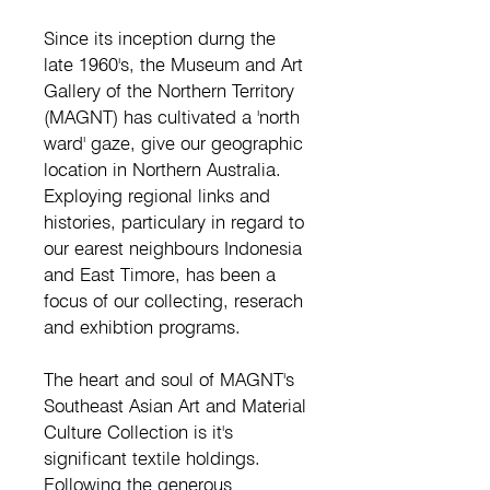
Since its inception durng the
late 1960's, the Museum and Art
Gallery of the Northern Territory
(MAGNT) has cultivated a 'north
ward' gaze, give our geographic
location in Northern Australia.
Exploying regional links and
histories, particulary in regard to
our earest neighbours Indonesia
and East Timore, has been a
focus of our collecting, reserach
and exhibtion programs.
The heart and soul of MAGNT's
Southeast Asian Art and Material
Culture Collection is it's
significant textile holdings.
Following the generous