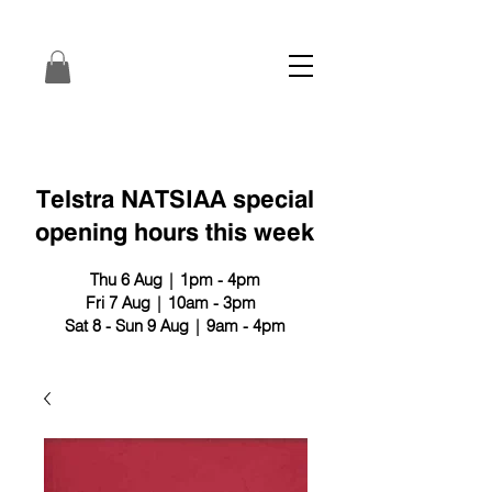
Telstra NATSIAA special
opening hours this week
Thu 6 Aug | 1pm - 4pm
Fri 7 Aug | 10am - 3pm
Sat 8 - Sun 9 Aug | 9am - 4pm