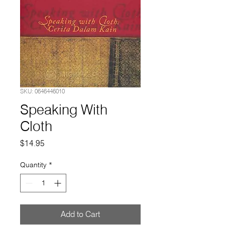
SKU: 0646446010
Speaking With
Cloth
Price
$14.95
Quantity
*
Add to Cart