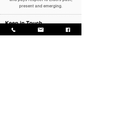
present and emerging.
Keep in Touch
Keep up to date with What's On with
our quarterly newsletter.
Join our mailing list →
GPO Box 4646,
Darwin NT 0801
​P
+61 8 8999 8264
E
info@magnt.net.au
Visit
MAGNT Darwin
Museum of Central Australia
Megafauna Central
Fannie Bay Gaol