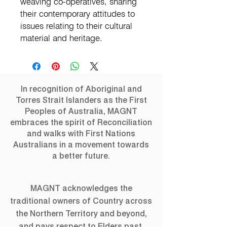
weaving co-operatives, sharing
their contemporary attitudes to
issues relating to their cultural
material and heritage.
In recognition of Aboriginal and
Torres Strait Islanders as the First
Peoples of Australia, MAGNT
embraces the spirit of Reconciliation
and walks with First Nations
Australians in a movement towards
a better future.
MAGNT acknowledges the
traditional owners of Country across
the Northern Territory and beyond,
and pays respect to Elders past,