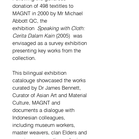
donation of 498 textitles to
MAGNT in 2000 by Mr Michael
Abbott QC, the
exhibition
Speaking with Cloth:
Cerita Dalam Kain
(2005)
was
envisaged as a survey exhibition
presenting key works from the
collection.
This bilingual exhibition
catalouge showcased the works
curated by Dr James Bennett,
Curator of Asian Art and Material
Culture, MAGNT and
documents a dialogue with
Indonesian colleagues,
including museum workers,
master weavers, clan Elders and