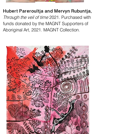
Hubert Pareroultja and Mervyn Rubuntja,
Through the veil of time
2021. Purchased with
funds donated by the MAGNT Supporters of
Aboriginal Art, 2021. MAGNT Collection.