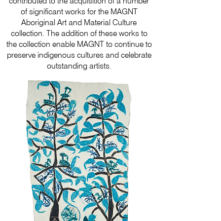
contributed to the acquisition of a number
of significant works for the MAGNT
Aboriginal Art and Material Culture
collection. The addition of these works to
the collection enable MAGNT to continue to
preserve indigenous cultures and celebrate
outstanding artists.