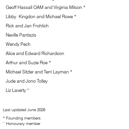
Geoff Hassall OAM and Virginia Milson *
​Libby
Kingdon and Michael Rowe *
Rick and Jan Frohlich
Neville Pantazis
Wendy Pech
Alice and Edward Richardson
Arthur and Suzie Roe *
Michael Sitzler and Terri Layman *
Jude and Jono Tolley
​Liz Laverty^
Last updated June 2026
* Founding members
ˆ Honourary member