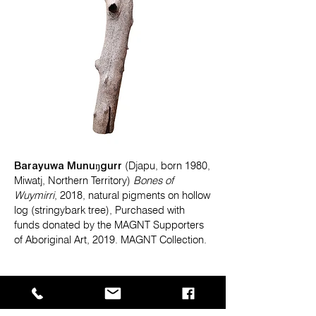
Barayuwa Munuŋgurr
(Djapu, born 1980,
Miwatj, Northern Territory)
Bones of
Wuymirri
, 2018, natural pigments on hollow
log (stringybark tree), Purchased with
funds donated by the MAGNT Supporters
of Aboriginal Art, 2019. MAGNT Collection.