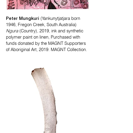
Peter Mungkuri
(Yankunytjatjara born
1946, Fregon Creek, South Australia)
Ngura
(Country), 2019, ink and synthetic
polymer paint on linen, Purchased with
funds donated by the MAGNT Supporters
of Aboriginal Art, 2019. MAGNT Collection.