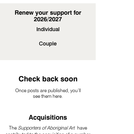
Renew your support for
2026/2027
Individual
Couple
Check back soon
Once posts are published, you’ll
see them here.
Acquisitions
The
Supporters of Aboriginal Art
have