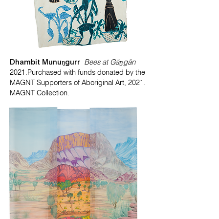
Dhambit Munuŋgurr
Bees at Gäṉgän
2021.Purchased with funds donated by the
MAGNT Supporters of Aboriginal Art, 2021.
MAGNT Collection.