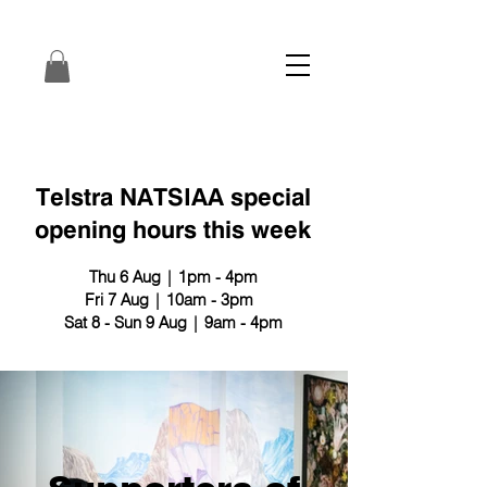
Telstra NATSIAA special
opening hours this week
Thu 6 Aug | 1pm - 4pm
Fri 7 Aug | 10am - 3pm
Sat 8 - Sun 9 Aug | 9am - 4pm