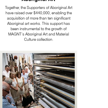
Together, the Supporters of Aboriginal Art
have raised over $440,000, enabling the
acquisition of more than ten significant
Aboriginal art works. This support has
been instrumental to the growth of
MAGNT’s Aboriginal Art and Material
Culture collection.