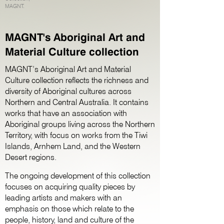
MAGNT.
MAGNT's Aboriginal Art and
Material Culture collection
MAGNT’s Aboriginal Art and Material
Culture collection reflects the richness and
diversity of Aboriginal cultures across
Northern and Central Australia. It contains
works that have an association with
Aboriginal groups living across the Northern
Territory, with focus on works from the Tiwi
Islands, Arnhem Land, and the Western
Desert regions.
The ongoing development of this collection
focuses on acquiring quality pieces by
leading artists and makers with an
emphasis on those which relate to the
people, history, land and culture of the