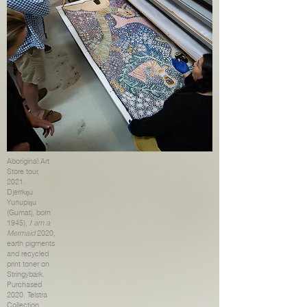
Aboriginal Art
Store tour,
2021.
Djerrkŋu
Yunupiŋu
(Gumatj, born
1945),
I am a
Mermaid
2020,
earth pigments
and recycled
print toner on
Stringybark.
Purchased
2020. Telstra
Collection,