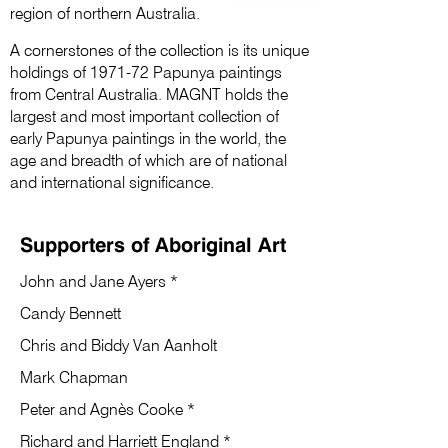
region of northern Australia.
A cornerstones of the collection is its unique
holdings of 1971-72 Papunya paintings
from Central Australia. MAGNT holds the
largest and most important collection of
early Papunya paintings in the world, the
age and breadth of which are of national
and international significance.
Supporters of Aboriginal Art
John and Jane Ayers *
Candy Bennett
Chris and Biddy Van Aanholt
Mark Chapman
Peter and Agnès Cooke *
Richard and Harriett England *