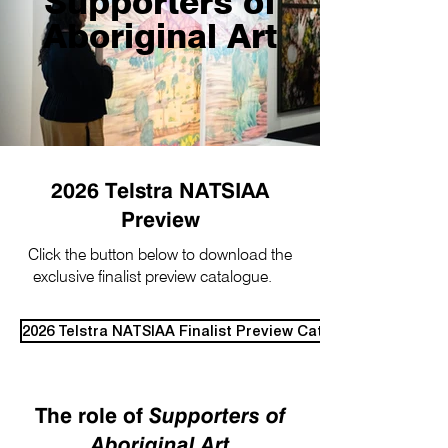
Supporters of
Aboriginal Art
2026 Telstra NATSIAA
Preview
Click the button below to download the
exclusive finalist preview catalogue.
​
2026 Telstra NATSIAA Finalist Preview Catalogue
The role of
Supporters of
Aboriginal Art