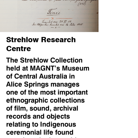
Strehlow Research
Centre
The Strehlow Collection
held at MAGNT’s Museum
of Central Australia in
Alice Springs manages
one of the most important
ethnographic collections
of film, sound, archival
records and objects
relating to Indigenous
ceremonial life found