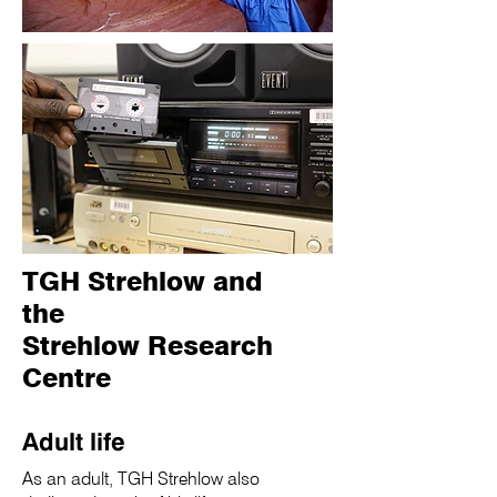
TGH Strehlow and
the
Strehlow Research
Centre
Adult life
As an adult, TGH Strehlow also