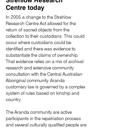
Centre today
In 2005 a change to the Strehlow
Research Centre Act allowed for the
return of sacred objects from the
collection to their custodians. This could
occur where custodians could be
identified and there was evidence to
substantiate the claims of ownership.
That evidence relies on a mix of archival
research and extensive community
consultation with the Central Australian
Aboriginal community. Aranda
customary law is governed by a complex
system of rules based on kinship and
country.
The Aranda community are active
participants in the repatriation process
and several culturally qualified people are