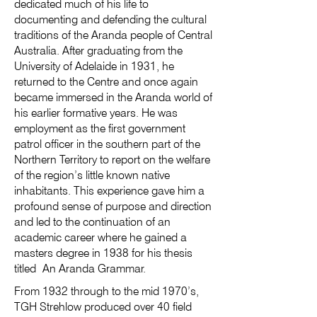
dedicated much of his life to
documenting and defending the cultural
traditions of the Aranda people of Central
Australia. After graduating from the
University of Adelaide in 1931, he
returned to the Centre and once again
became immersed in the Aranda world of
his earlier formative years. He was
employment as the first government
patrol officer in the southern part of the
Northern Territory to report on the welfare
of the region’s little known native
inhabitants. This experience gave him a
profound sense of purpose and direction
and led to the continuation of an
academic career where he gained a
masters degree in 1938 for his thesis
titled An Aranda Grammar.
From 1932 through to the mid 1970’s,
TGH Strehlow produced over 40 field