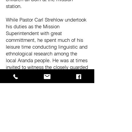
station.
While Pastor Carl Strehlow undertook
his duties as the Mission
Superintendent with great
committment, he spent much of his
leisure time conducting linguistic and
ethnological research among the
local Aranda people. He was at times
invited to witness the closely guarded
ceremonies of the Aranda men, but
owing his first allegiance to God,
chose not to attend. Carl Strehlow did
however always maintain the view
that all cultures deserved respect and
understanding on their own merits
and could not be placed on an
evolutionary scale as was the
dominant thinking of his day among