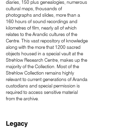
diaries, 150 plus genealogies, numerous
cultural maps, thousands of
photographs and slides, more than a
160 hours of sound recordings and
kilometres of film, nearly all of which
relates to the Arandic cultures of the
Centre. This vast repository of knowledge
along with the more that 1200 sacred
objects housed in a special vault at the
Strehlow Research Centre, makes up the
majority of the Collection. Most of the
Strehlow Collection remains highly
relevant to current generations of Aranda
custodians and special permission is
required to access sensitive material
from the archive.
Legacy