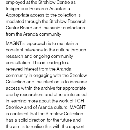
employed at the Strehlow Centre as
Indigenous Research Assistants.
Appropriate access to the collection is
mediated through the Strehlow Research
Centre Board and the senior custodians
from the Aranda community.
MAGNT's approach is to maintain a
constant reference to the culture through
research and ongoing community
consultation. This is leading to a
renewed interest from the Aranda
community in engaging with the Strehlow
Collection and the intention is to increase
access within the archive for appropriate
use by researchers and others interested
in learning more about the work of TGH
Strehlow and of Aranda culture. MAGNT
is confident that the Strehlow Collection
has a solid direction for the future and
the aim is to realise this with the support