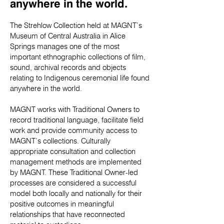
anywhere in the world.
The Strehlow Collection held at MAGNT’s
Museum of Central Australia in Alice
Springs manages one of the most
important ethnographic collections of film,
sound, archival records and objects
relating to Indigenous ceremonial life found
anywhere in the world.
MAGNT works with Traditional Owners to
record traditional language, facilitate field
work and provide community access to
MAGNT’s collections. Culturally
appropriate consultation and collection
management methods are implemented
by MAGNT. These Traditional Owner-led
processes are considered a successful
model both locally and nationally for their
positive outcomes in meaningful
relationships that have reconnected