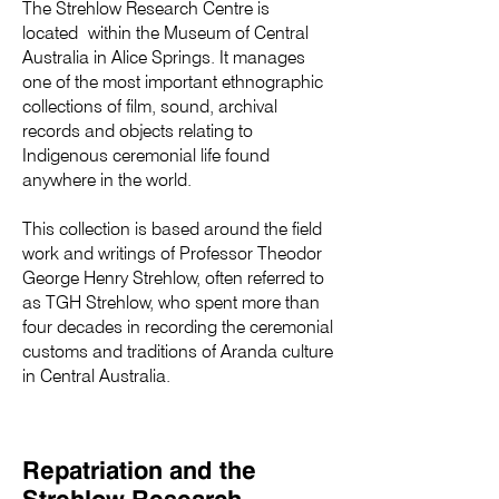
The Strehlow Research Centre is
located within the Museum of Central
Australia in Alice Springs. It manages
one of the most important ethnographic
collections of film, sound, archival
records and objects relating to
Indigenous ceremonial life found
anywhere in the world.
This collection is based around the field
work and writings of Professor Theodor
George Henry Strehlow, often referred to
as TGH Strehlow, who spent more than
four decades in recording the ceremonial
customs and traditions of Aranda culture
in Central Australia.
Repatriation and the
Strehlow Research