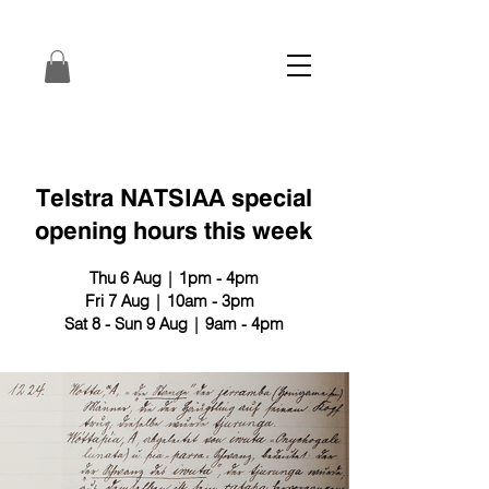
Telstra NATSIAA special
opening hours this week
Thu 6 Aug | 1pm - 4pm
Fri 7 Aug | 10am - 3pm
Sat 8 - Sun 9 Aug | 9am - 4pm