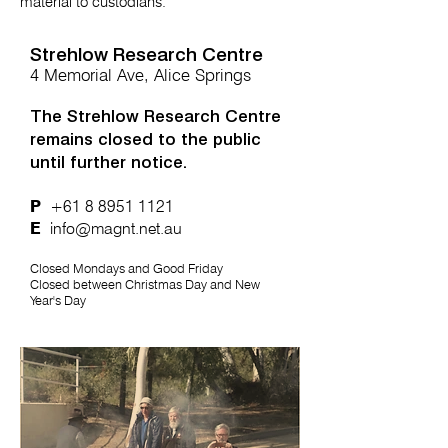
material to custodians.
Strehlow Research Centre
4 Memorial Ave, Alice Springs
The Strehlow Research Centre
remains closed to the public
until further notice.
P
+61 8 8951 1121
E
info@magnt.net.au
Closed Mondays and Good Friday
Closed between Christmas Day and New
Year's Day