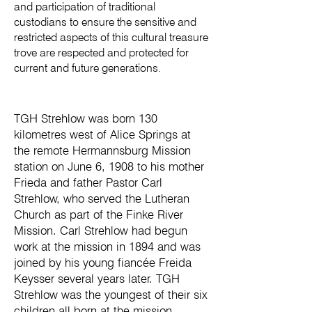
and participation of traditional
custodians to ensure the sensitive and
restricted aspects of this cultural treasure
trove are respected and protected for
current and future generations.
TGH Strehlow was born 130
kilometres west of Alice Springs at
the remote Hermannsburg Mission
station on June 6, 1908 to his mother
Frieda and father Pastor Carl
Strehlow, who served the Lutheran
Church as part of the Finke River
Mission. Carl Strehlow had begun
work at the mission in 1894 and was
joined by his young fiancée Freida
Keysser several years later. TGH
Strehlow was the youngest of their six
children all born at the mission