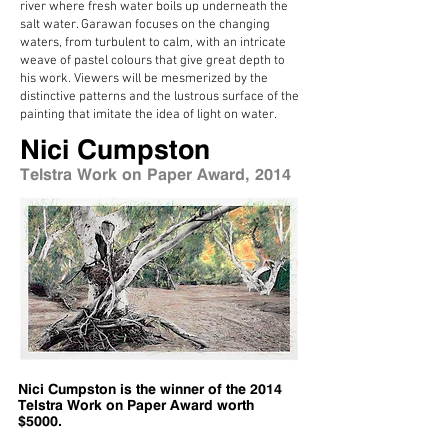
river where fresh water boils up underneath the
salt water. Garawan focuses on the changing
waters, from turbulent to calm, with an intricate
weave of pastel colours that give great depth to
his work. Viewers will be mesmerized by the
distinctive patterns and the lustrous surface of the
painting that imitate the idea of light on water.
Nici Cumpston
Telstra Work on Paper Award, 2014
Nici Cumpston is the winner of the 2014
Telstra Work on Paper Award worth
$5000.