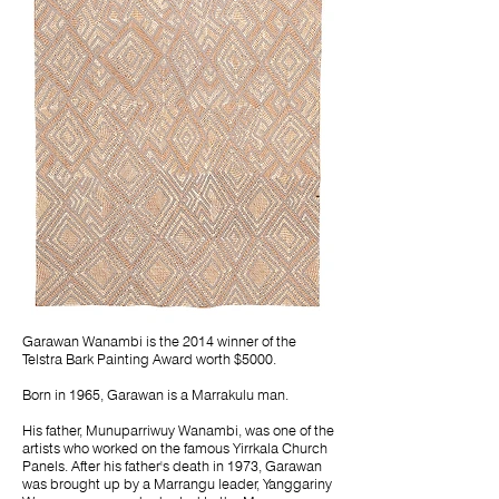
Garawan Wanambi is the 2014 winner of the
Telstra Bark Painting Award worth $5000.
Born in 1965, Garawan is a Marrakulu man.
His father, Munuparriwuy Wanambi, was one of the
artists who worked on the famous Yirrkala Church
Panels. After his father's death in 1973, Garawan
was brought up by a Marrangu leader, Yanggariny