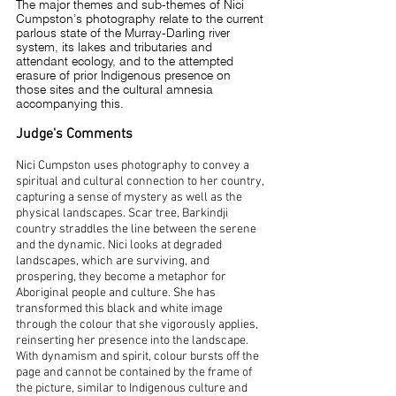
The major themes and sub-themes of Nici
Cumpston’s photography relate to the current
parlous state of the Murray-Darling river
system, its lakes and tributaries and
attendant ecology, and to the attempted
erasure of prior Indigenous presence on
those sites and the cultural amnesia
accompanying this.
Judge's Comments
Nici Cumpston uses photography to convey a
spiritual and cultural connection to her country,
capturing a sense of mystery as well as the
physical landscapes. Scar tree, Barkindji
country straddles the line between the serene
and the dynamic. Nici looks at degraded
landscapes, which are surviving, and
prospering, they become a metaphor for
Aboriginal people and culture. She has
transformed this black and white image
through the colour that she vigorously applies,
reinserting her presence into the landscape.
With dynamism and spirit, colour bursts off the
page and cannot be contained by the frame of
the picture, similar to Indigenous culture and