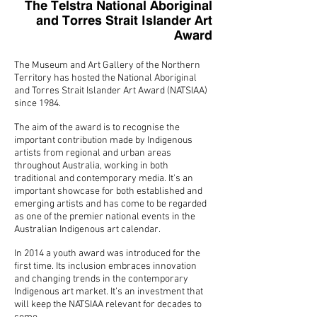
The Telstra National Aboriginal
and Torres Strait Islander Art
Award
The Museum and Art Gallery of the Northern
Territory has hosted the National Aboriginal
and Torres Strait Islander Art Award (NATSIAA)
since 1984.
The aim of the award is to recognise the
important contribution made by Indigenous
artists from regional and urban areas
throughout Australia, working in both
traditional and contemporary media. It's an
important showcase for both established and
emerging artists and has come to be regarded
as one of the premier national events in the
Australian Indigenous art calendar.
In 2014 a youth award was introduced for the
first time. Its inclusion embraces innovation
and changing trends in the contemporary
Indigenous art market. It’s an investment that
will keep the NATSIAA relevant for decades to