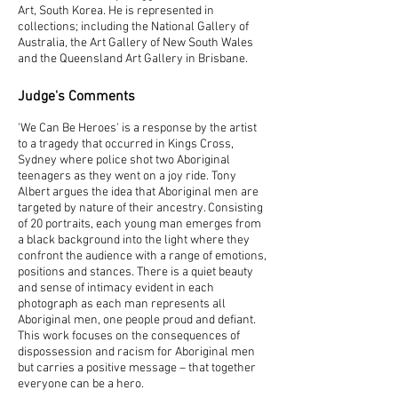
Art, South Korea. He is represented in
collections; including the National Gallery of
Australia, the Art Gallery of New South Wales
and the Queensland Art Gallery in Brisbane.
Judge's Comments
'We Can Be Heroes' is a response by the artist
to a tragedy that occurred in Kings Cross,
Sydney where police shot two Aboriginal
teenagers as they went on a joy ride. Tony
Albert argues the idea that Aboriginal men are
targeted by nature of their ancestry. Consisting
of 20 portraits, each young man emerges from
a black background into the light where they
confront the audience with a range of emotions,
positions and stances. There is a quiet beauty
and sense of intimacy evident in each
photograph as each man represents all
Aboriginal men, one people proud and defiant.
This work focuses on the consequences of
dispossession and racism for Aboriginal men
but carries a positive message – that together
everyone can be a hero.