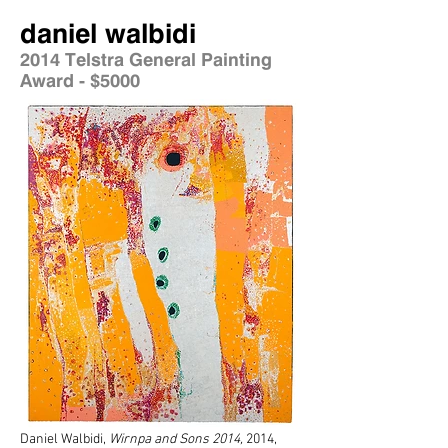
daniel walbidi
2014 Telstra General Painting
Award - $5000
Daniel Walbidi,
Wirnpa and Sons 2014
,
2014,