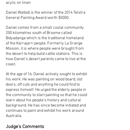
acylic on linen
Daniel Walbidi is the winner of the 2014 Telstra
General Painting Award worth $5000.
Daniel comes from a small costal community
250 kilometres south of Broome called
Bidyadanga which is the traditional homeland
of the Karrajarri people.
Formerly La Grange
Mission, it is where people were brought from
the desert to help build cattle stations. This is
how Daniel's desert parents came to live at the
coast.
At the age of 16, Daniel actively sought to exhibit
his work. He was painting on wood board, old
doors, off cuts and anything he could find to
express himself. He urged the elderly people in
the community to start painting so that he could
learn about his people's history and cultural
background. He has since become initiated and
continues to paint and exhibit his work around
Australia.
Judge's Comments