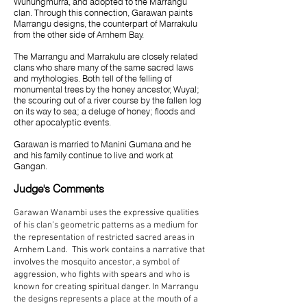
Wunungmurra, and adopted to the Marrangu
clan. Through this connection, Garawan paints
Marrangu designs, the counterpart of Marrakulu
from the other side of Arnhem Bay.
The Marrangu and Marrakulu are closely related
clans who share many of the same sacred laws
and mythologies. Both tell of the felling of
monumental trees by the honey ancestor, Wuyal;
the scouring out of a river course by the fallen log
on its way to sea; a deluge of honey; floods and
other apocalyptic events.
Garawan is married to Manini Gumana and he
and his family continue to live and work at
Gangan.
Judge's Comments
Garawan Wanambi uses the expressive qualities
of his clan’s geometric patterns as a medium for
the representation of restricted sacred areas in
Arnhem Land. This work contains a narrative that
involves the mosquito ancestor, a symbol of
aggression, who fights with spears and who is
known for creating spiritual danger. In Marrangu
the designs represents a place at the mouth of a