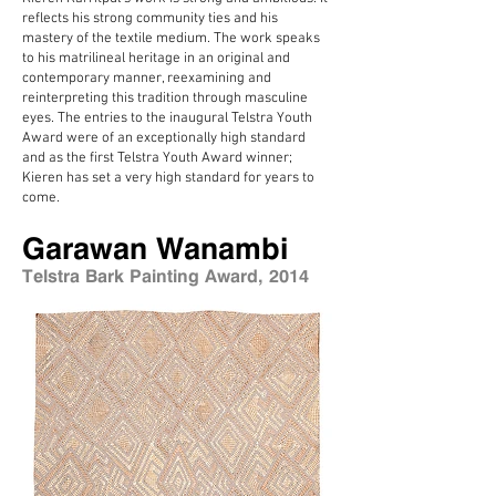
reflects his strong community ties and his
mastery of the textile medium. The work speaks
to his matrilineal heritage in an original and
contemporary manner, reexamining and
reinterpreting this tradition through masculine
eyes. The entries to the inaugural Telstra Youth
Award were of an exceptionally high standard
and as the first Telstra Youth Award winner;
Kieren has set a very high standard for years to
come.
Garawan Wanambi
Telstra Bark Painting Award, 2014