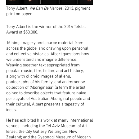
Tony Albert,
We Can Be Heroe
s
,
2013, pigment
print on paper
Tony Albert is the winner of the 2014 Telstra
Award of $50,000.
Mining imagery and source material from
across the globe, and drawing upon personal
and collective histories, Albert questions how
we understand and imagine difference.
Weaving together text appropriated from
popular music, film, fiction, and art history,
along with clichéd images of aliens,
photographs of his family, and an immense
collection of “Aboriginalia” (a term the artist
coined to describe objects that feature naive
portrayals of Australian Aboriginal people and
their culture), Albert presents a tapestry of
ideas.
He has exhibited his work at many international
venues, including the Tel Aviv Museum of Art,
Israel; the City Gallery Wellington, New
Zealand; and the Gyeonggi Museum of Modern