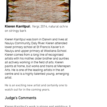
Kieren Karritpul
i,
Yergi
,
2014, natural ochre
on stringy bark
Kieren Karritpul was born in Darwin and lives at
Nauiyu Community, Daly River. Kieren attended
lower primary school at St Francis Xavier’s in
Nauiyu and upper primary at Wooliana School.
Kieren comes from a long line of recognised
artists with his mother, older brother and aunties
all actively working in the field of arts. Kieren
paints at home, but works and trains at Merrepen
Arts. He is one of the leading artists in the art
centre and is a highly talented young, emerging
artist.
He is an exciting new artist and certainly one to
watch out for in the coming years.
Judge's Comments
Kieren Karritpul’s work is strong and ambitious. It