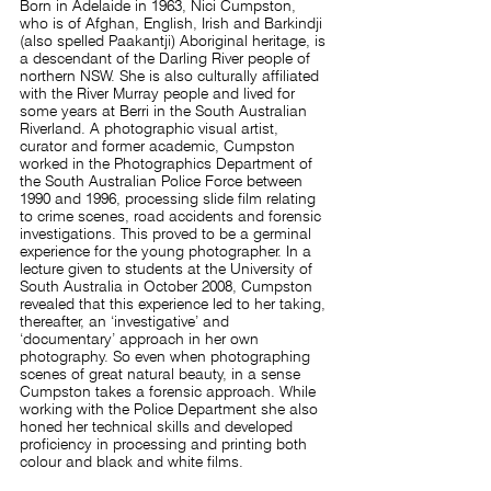
Born in Adelaide in 1963, Nici Cumpston,
who is of Afghan, English, Irish and Barkindji
(also spelled Paakantji) Aboriginal heritage, is
a descendant of the Darling River people of
northern NSW. She is also culturally affiliated
with the River Murray people and lived for
some years at Berri in the South Australian
Riverland.
A photographic visual artist,
curator and former academic, Cumpston
worked in the Photographics Department of
the South Australian Police Force between
1990 and 1996, processing slide film relating
to crime scenes, road accidents and forensic
investigations. This proved to be a germinal
experience for the young photographer. In a
lecture given to students at the University of
South Australia in October 2008, Cumpston
revealed that this experience led to her taking,
thereafter, an ‘investigative’ and
‘documentary’ approach in her own
photography. So even when photographing
scenes of great natural beauty, in a sense
Cumpston takes a forensic approach. While
working with the Police Department she also
honed her technical skills and developed
proficiency in processing and printing both
colour and black and white films.