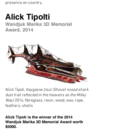
presence on country.
Alick Tipolti
Wandjuk Marika 3D Memorial
Award, 2014
Alick Tipoti,
Kaygasiw Usul (Shovel nosed shark
dust trail reflected in the heavens as the Milky
Way
)
2014, fibreglass, resin, wood, wax, rope,
feathers, shells
Alick Tipoti is the winner of the 2014
Wandjuk Marika 3D Memorial Award worth
$5000.