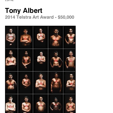
come.
Tony Albert
2014 Telstra Art Award - $50,000