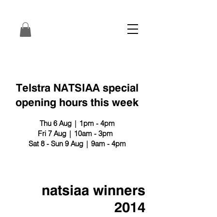
Telstra NATSIAA special
opening hours this week
Thu 6 Aug | 1pm - 4pm
Fri 7 Aug | 10am - 3pm
Sat 8 - Sun 9 Aug | 9am - 4pm
natsiaa winners
2014