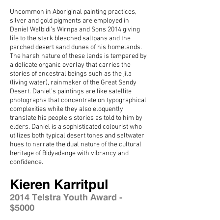
Uncommon in Aboriginal painting practices,
silver and gold pigments are employed in
Daniel Walbidi’s Wirnpa and Sons 2014 giving
life to the stark bleached saltpans and the
parched desert sand dunes of his homelands.
The harsh nature of these lands is tempered by
a delicate organic overlay that carries the
stories of ancestral beings such as the jila
(living water), rainmaker of the Great Sandy
Desert. Daniel’s paintings are like satellite
photographs that concentrate on typographical
complexities while they also eloquently
translate his people’s stories as told to him by
elders. Daniel is a sophisticated colourist who
utilizes both typical desert tones and saltwater
hues to narrate the dual nature of the cultural
heritage of Bidyadange with vibrancy and
confidence.
Kieren Karritpul
2014 Telstra Youth Award -
$5000