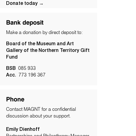
Donate today →
Bank deposit
Make a donation by direct deposit to:
Board of the Museum and Art
Gallery of the Northern Territory Gift
Fund
BSB
085 933
Acc.
773 196 367
Phone
Contact MAGNT for a confidential
discussion about your support.
Emily Dienhoff
Partnerships and Philanthropy Manager