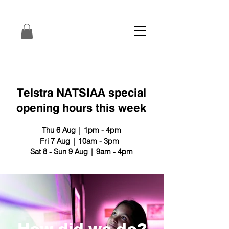
Telstra NATSIAA special
opening hours this week
Thu 6 Aug | 1pm - 4pm
Fri 7 Aug | 10am - 3pm
Sat 8 - Sun 9 Aug | 9am - 4pm