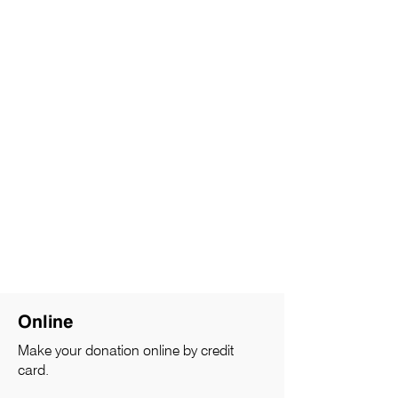
Online
Make your donation online by credit
card.