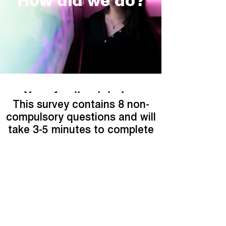
How did we do?
Your feedback helps
This survey contains 8 non-
compulsory questions and will
take 3-5 minutes to complete