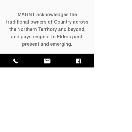
MAGNT acknowledges the
traditional owners of Country across
the Northern Territory and beyond,
and pays respect to Elders past,
present and emerging.
Keep in Touch
Keep up to date with What's On with
our quarterly newsletter.
Join our mailing list →
GPO Box 4646,
Darwin NT 0801
​P
+61 8 8999 8264
E
info@magnt.net.au