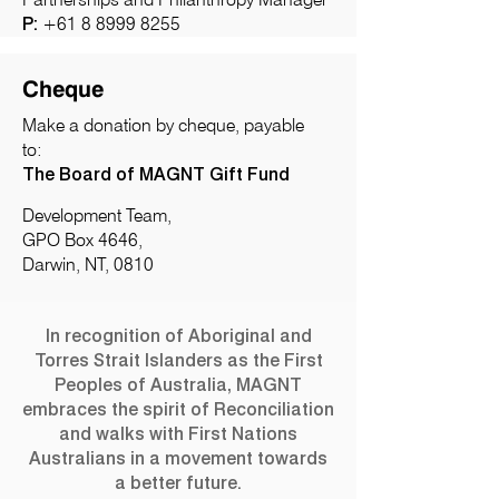
P:
+61 8 8999 8255
Cheque
Make a donation by cheque, payable
to:
The Board of MAGNT Gift Fund
Development Team,
GPO Box 4646,
Darwin, NT, 0810
In recognition of Aboriginal and
Torres Strait Islanders as the First
Peoples of Australia, MAGNT
embraces the spirit of Reconciliation
and walks with First Nations
Australians in a movement towards
a better future.