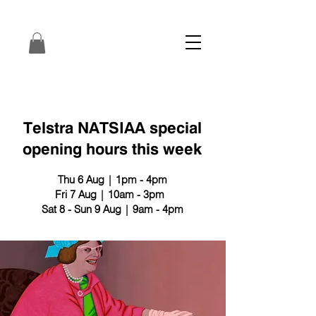
Telstra NATSIAA special
opening hours this week
Thu 6 Aug | 1pm - 4pm
Fri 7 Aug | 10am - 3pm
Sat 8 - Sun 9 Aug | 9am - 4pm