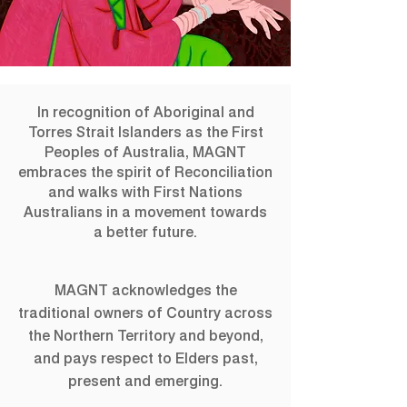
Archie100: A
In recognition of Aboriginal and
Century of the
Torres Strait Islanders as the First
Peoples of Australia, MAGNT
Archibald Prize
embraces the spirit of Reconciliation
and walks with First Nations
Direct from Art Gallery of New South Wales,
Australians in a movement towards
Archie100 explores a diverse collection of
a better future.
Archibald portraits from the last century,
honouring the art and artists who have left a
mark in the Australian art scene.
MAGNT acknowledges the
traditional owners of Country across
the Northern Territory and beyond,
Registration is closed
and pays respect to Elders past,
See other events
present and emerging.