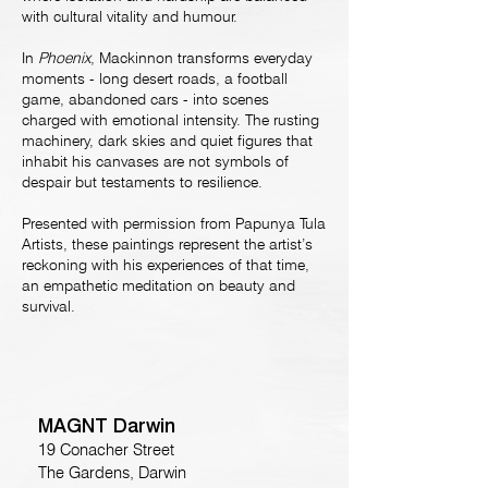
with cultural vitality and humour.
In
Phoenix
, Mackinnon transforms everyday
moments - long desert roads, a football
game, abandoned cars - into scenes
charged with emotional intensity. The rusting
machinery, dark skies and quiet figures that
inhabit his canvases are not symbols of
despair but testaments to resilience.
Presented with permission from Papunya Tula
Artists, these paintings represent the artist’s
reckoning with his experiences of that time,
an empathetic meditation on beauty and
survival.
MAGNT Darwin
19 Conacher Street
The Gardens, Darwin