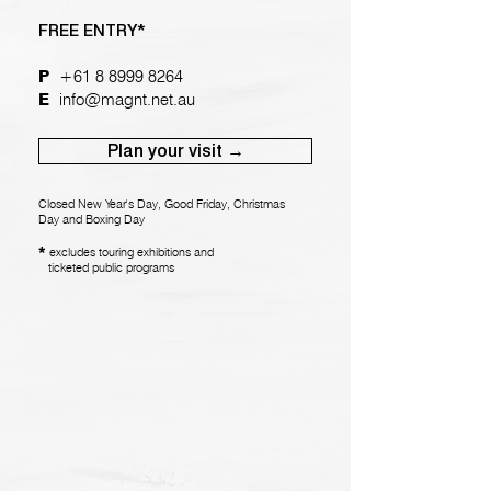
FREE ENTRY*
P
+61 8 8999 8264
E
info@magnt.net.au
Plan your visit →
Closed New Year's Day, Good Friday, Christmas
Day and Boxing Day
*
exclude
s touring exhibiti
ons and
ticketed public programs