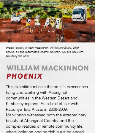
Image (detail): William Mackinnon,
Kiwirrkurra
Blues
, 2019,
acrylic, oil and automotive enamel on linen. 123.5 x 199.6 cm.
Courtesy the artist.
This exhibition reflects the artist’s experiences
living and working with Aboriginal
communities in the Western Desert and
Kimberley regions. As a field officer with
Papunya Tula Artists in
2008-2009
,
Mackinnon witnessed both the extraordinary
beauty of Aboriginal Country and the
complex realities of remote community life,
where isolation and hardship are balanced