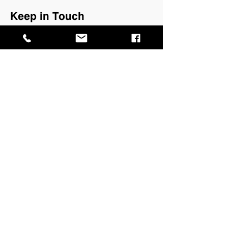
Keep in Touch
Keep up to date with What's On with
our quarterly newsletter.
Join our mailing list →
GPO Box 4646,
Darwin NT 0801
​P
+61 8 8999 8264
E
info@magnt.net.au
Visit
MAGNT Darwin
Museum of Central Australia
Megafauna Central
Fannie Bay Gaol
Defence of Darwin Experience
Lyons Cottage