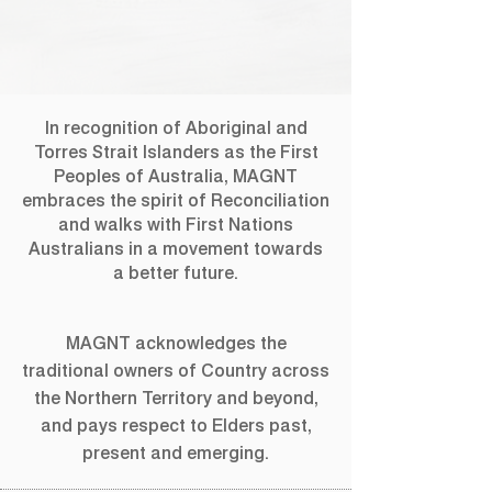
In recognition of Aboriginal and
Torres Strait Islanders as the First
Peoples of Australia, MAGNT
embraces the spirit of Reconciliation
and walks with First Nations
Australians in a movement towards
a better future.
MAGNT acknowledges the
traditional owners of Country across
the Northern Territory and beyond,
and pays respect to Elders past,
present and emerging.