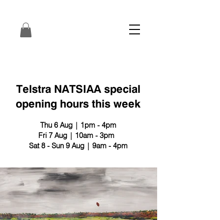
Telstra NATSIAA special
opening hours this week
Thu 6 Aug | 1pm - 4pm
Fri 7 Aug | 10am - 3pm
Sat 8 - Sun 9 Aug | 9am - 4pm