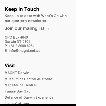
Street, The Gardens NT, Australia
Keep in Touch
Keep up to date with What's On with
our quarterly newsletter.
Join our mailing list →
Share this event
GPO Box 4646,
Darwin NT 0801
​P
+61 8 8999 8264
E
info@magnt.net.au
Visit
MAGNT Darwin
Museum of Central Australia
Megafauna Central
Fannie Bay Gaol
Defence of Darwin Experience
Lyons Cottage