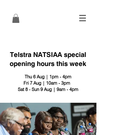
Telstra NATSIAA special
opening hours this week
Thu 6 Aug | 1pm - 4pm
Fri 7 Aug | 10am - 3pm
Sat 8 - Sun 9 Aug | 9am - 4pm