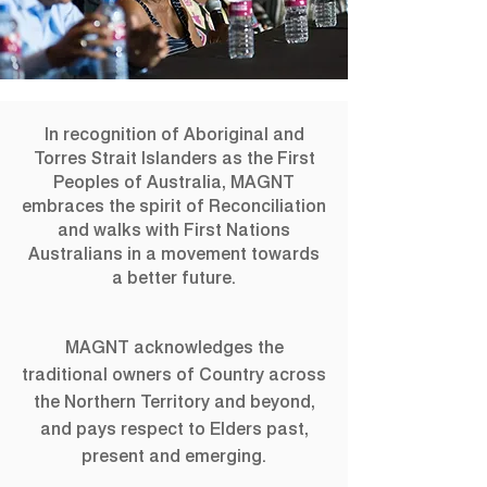
NATSIAA Artist
In recognition of Aboriginal and
Talks
Torres Strait Islanders as the First
Peoples of Australia, MAGNT
embraces the spirit of Reconciliation
Join category winners and finalists for a
and walks with First Nations
discussion of their works.
Australians in a movement towards
a better future.
Registration is Closed
See other events
MAGNT acknowledges the
traditional owners of Country across
the Northern Territory and beyond,
Time & Location
and pays respect to Elders past,
present and emerging.
10 Aug 2019, 2:30 pm
Gallery 4 & 5, MAGNT Darwin, 19 Conacher