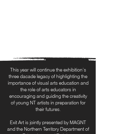
This year will continue the exhibition’s
three dacade legacy of highlighting the
importance of visual arts education and
the role of arts educators in
encouraging and guiding the creativity
of young NT artists in preparation for
their futures.
Exit Art is jointly presented by MAGNT
and the Northern Territory Department of