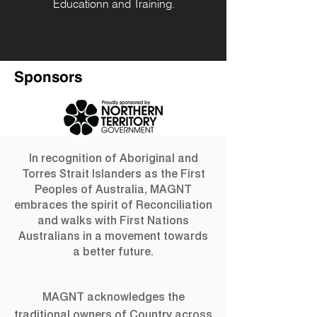
Educationn and Training.
Sponsors
In recognition of Aboriginal and
Torres Strait Islanders as the First
Peoples of Australia, MAGNT
embraces the spirit of Reconciliation
and walks with First Nations
Australians in a movement towards
a better future.
MAGNT acknowledges the
traditional owners of Country across