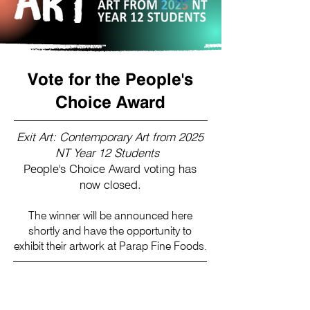
Vote for the People's
Choice Award
Exit Art: Contemporary Art from 2025
NT Year 12 Students
People's Choice Award voting has
now closed.
The winner will be announced here
shortly and have the opportunity to
exhibit their artwork at Parap Fine Foods.