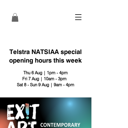
Telstra NATSIAA special
opening hours this week
Thu 6 Aug | 1pm - 4pm
Fri 7 Aug | 10am - 3pm
Sat 8 - Sun 9 Aug | 9am - 4pm