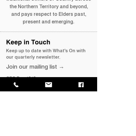
the Northern Territory and beyond,
and pays respect to Elders past,
present and emerging.
Keep in Touch
Keep up to date with What's On with
our quarterly newsletter.
Join our mailing list →
GPO Box 4646,
Darwin NT 0801
​P
+61 8 8999 8264
E
info@magnt.net.au
Visit
MAGNT Darwin
Museum of Central Australia