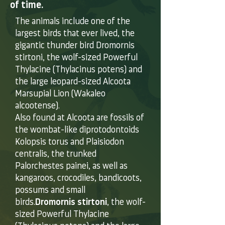
of time.
The animals include one of the
largest birds that ever lived, the
gigantic thunder bird Dromornis
stirtoni, the wolf-sized Powerful
Thylacine (Thylacinus potens) and
the large leopard-sized Alcoota
Marsupial Lion (Wakaleo
alcootense).
Also found at Alcoota are fossils of
the wombat-like diprotodontoids
Kolopsis torus and Plaisiodon
centralis, the trunked
Palorchestes painei, as well as
kangaroos, crocodiles, bandicoots,
possums and small
birds.
Dromornis stirtoni
, the wolf-
sized Powerful Thylacine