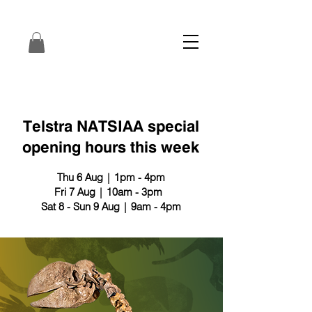
Telstra NATSIAA special
opening hours this week
Thu 6 Aug | 1pm - 4pm
Fri 7 Aug | 10am - 3pm
Sat 8 - Sun 9 Aug | 9am - 4pm