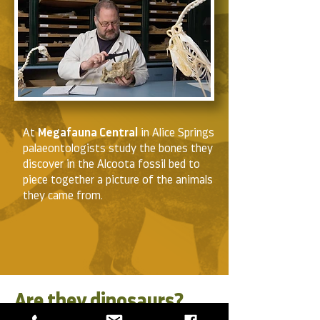
At
Megafauna Central
in Alice Springs
palaeontologists study the bones they
discover in the Alcoota fossil bed to
piece together a picture of the animals
they came from.
Are they dinosaurs?