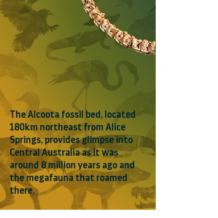
The Alcoota fossil bed, located
180km northeast from Alice
Springs, provides glimpse into
Central Australia as it was
around 8 million years ago and
the megafauna that roamed
there.