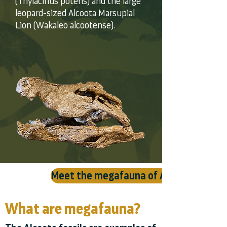
(Thylacinus potens) and the large
leopard-sized Alcoota Marsupial
Lion (Wakaleo alcootense).
Meet the megafauna of Alcoota ⯈
What are megafauna?