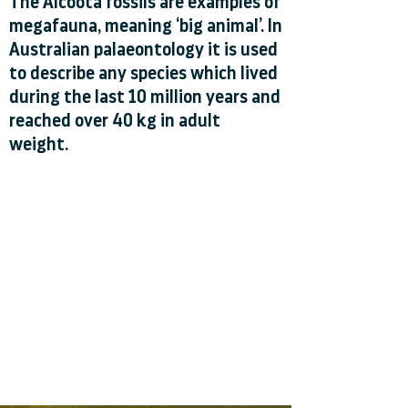
The Alcoota fossils are examples of
megafauna, meaning ‘big animal’. In
Australian palaeontology it is used
to describe any species which lived
during the last 10 million years and
reached over 40 kg in adult
weight.
Alcoota fossils are between 8 and 6
million years old.