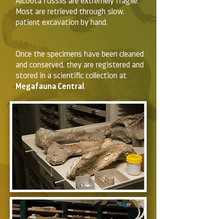
Alcoota fossils are extremely fragile.
Most are retrieved through slow,
patient excavation by hand.
Once the specimens have been cleaned
and conserved, they are registered and
stored in a scientific collection at
Megafauna Central
.