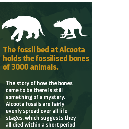
The fossil bed at Alcoota
holds the fossilised bones
of 3000 animals.
The story of how the bones
came to be there is still
something of a mystery.
Alcoota fossils are fairly
evenly spread over all life
stages, which suggests they
all died within a short period