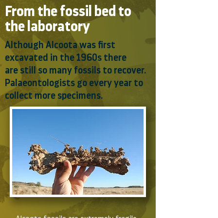
From the fossil bed to
the laboratory
Although Alcoota was first
excavated in the 1960s there
are still so many fossils to recover.
Palaeontologists go every year to
collect more specimens.