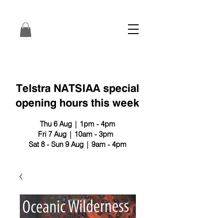
Telstra NATSIAA special
opening hours this week
Thu 6 Aug | 1pm - 4pm
Fri 7 Aug | 10am - 3pm
Sat 8 - Sun 9 Aug | 9am - 4pm