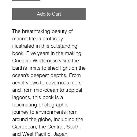
Add to Cart
The breathtaking beauty of 
marine life is profusely 
illustrated in this outstanding 
book. Five years in the making, 
Oceanic Wilderness visits the 
Earth's limits to shed light on the 
ocean's deepest depths. From 
aerial views to cavernous reefs, 
and from mid-ocean to tropical 
lagoons, this book is a 
fascinating photographic 
journey to environments from 
around the globe, including the 
Caribbean, the Central, South 
and West Pacific, Japan, 