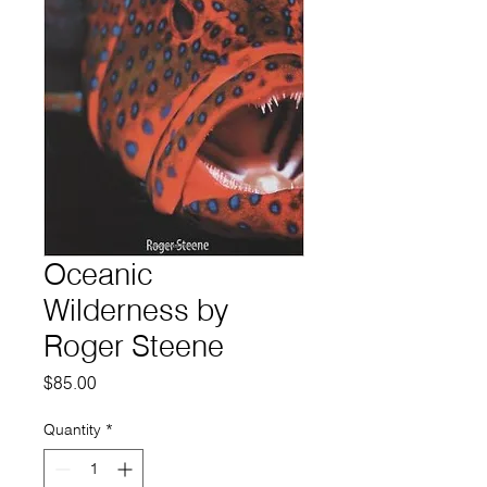
Oceanic
Wilderness by
Roger Steene
Price
$85.00
Quantity
*