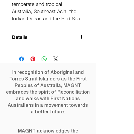
temperate and tropical 
Australia, Southeast Asia, the 
Indian Ocean and the Red Sea.
Details
The breathtaking beauty of marine life
is profusely illustrated in this
outstanding book. Five years in the
making, Oceanic Wilderness visits the
In recognition of Aboriginal and
Earth's limits to shed light on the
Torres Strait Islanders as the First
ocean's deepest depths. From aerial
Peoples of Australia, MAGNT
views to cavernous reefs, and from
embraces the spirit of Reconciliation
mid-ocean to tropical lagoons, this
and walks with First Nations
book is a fascinating photographic
Australians in a movement towards
journey to environments from around
a better future.
the globe, including the Caribbean, the
Central, South and West Pacific,
Japan, temperate and tropical
Australia, Southeast Asia, the Indian
MAGNT acknowledges the