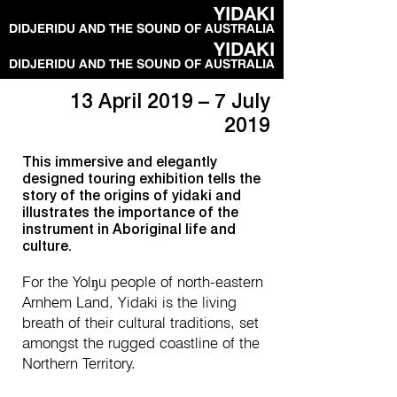
YIDAKI
DIDJERIDU AND THE SOUND OF AUSTRALIA
YIDAKI
DIDJERIDU AND THE SOUND OF AUSTRALIA
13 April 2019 – 7 July
2019
This immersive and elegantly
designed touring exhibition tells the
story of the origins of yidaki and
illustrates the importance of the
instrument in Aboriginal life and
culture.
For the Yolŋu people of north-eastern
Arnhem Land, Yidaki is the living
breath of their cultural traditions, set
amongst the rugged coastline of the
Northern Territory.