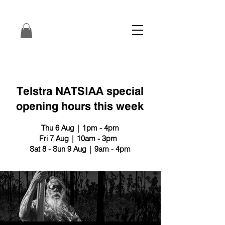
Telstra NATSIAA special
opening hours this week
Thu 6 Aug | 1pm - 4pm
Fri 7 Aug | 10am - 3pm
Sat 8 - Sun 9 Aug | 9am - 4pm