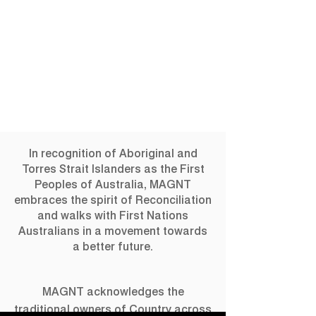
In recognition of Aboriginal and
Torres Strait Islanders as the First
Peoples of Australia, MAGNT
embraces the spirit of Reconciliation
and walks with First Nations
Australians in a movement towards
a better future.
MAGNT acknowledges the
traditional owners of Country across