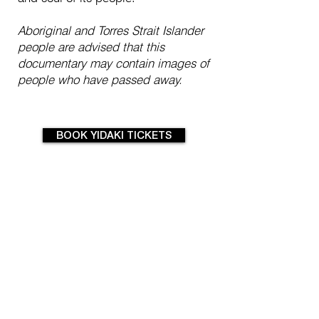
Aboriginal and Torres Strait Islander
people are advised that this
documentary may contain images of
people who have passed away.
BOOK YIDAKI TICKETS