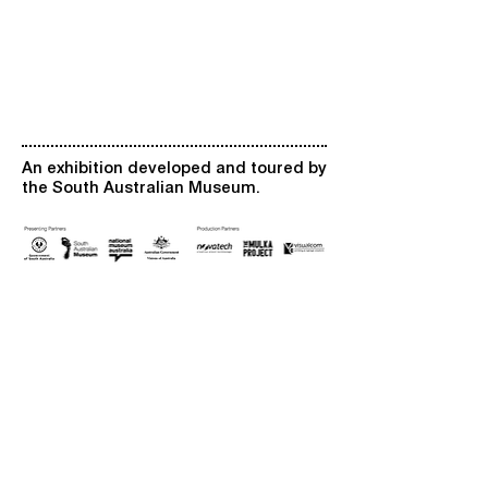
An exhibition developed and toured by
the South Australian Museum.