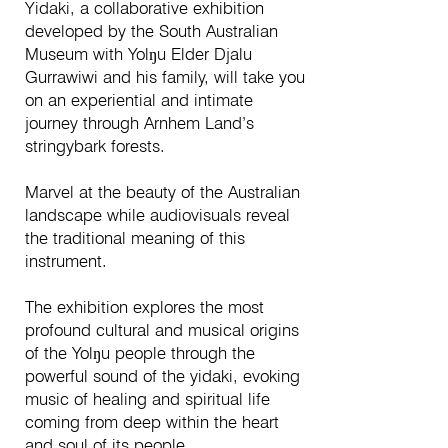
Yidaki, a collaborative exhibition
developed by the South Australian
Museum with Yolŋu Elder Djalu
Gurrawiwi and his family, will take you
on an experiential and intimate
journey through Arnhem Land’s
stringybark forests.
Marvel at the beauty of the Australian
landscape while audiovisuals reveal
the traditional meaning of this
instrument.
The exhibition explores the most
profound cultural and musical origins
of the Yolŋu people through the
powerful sound of the yidaki, evoking
music of healing and spiritual life
coming from deep within the heart
and soul of its people.