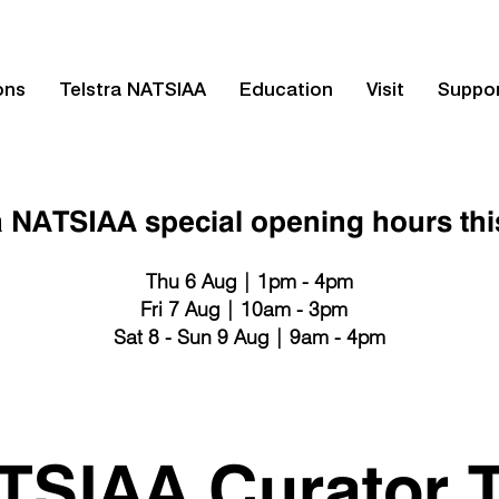
ons
Telstra NATSIAA
Education
Visit
Suppo
a NATSIAA special opening hours th
Thu 6 Aug | 1pm - 4pm
Fri 7 Aug | 10am - 3pm
Sat 8 - Sun 9 Aug | 9am - 4pm
TSIAA Curator T