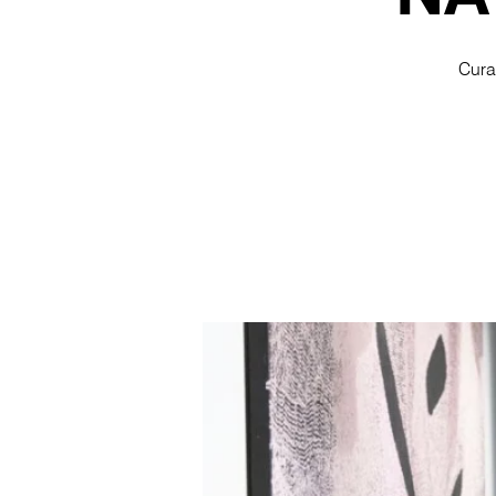
Curat