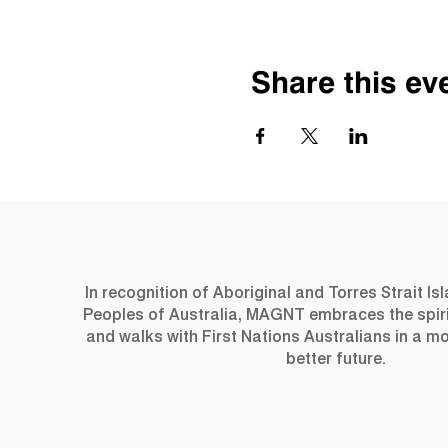
Share this ev
In recognition of Aboriginal and Torres Strait Is
Peoples of Australia, MAGNT embraces the spiri
and walks with First Nations Australians in a 
better future.