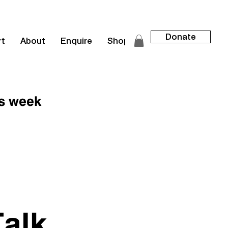
Donate
rt
About
Enquire
Shop
is week
alk