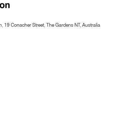
ion
, 19 Conacher Street, The Gardens NT, Australia