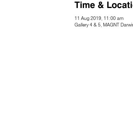
Time & Locat
11 Aug 2019, 11:00 am
Gallery 4 & 5, MAGNT Darwin