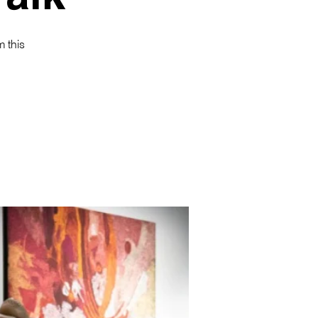
m this