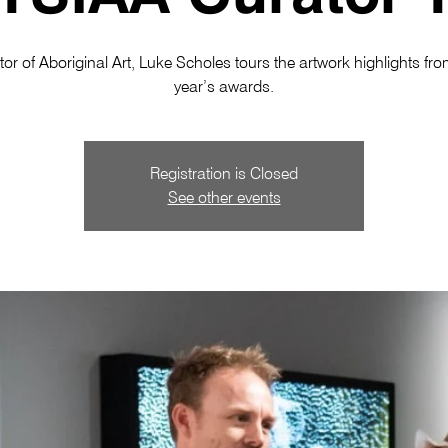
or of Aboriginal Art, Luke Scholes tours the artwork highlights fro
year’s awards.
Registration is Closed
See other events