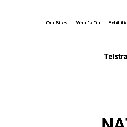
Our Sites
What's On
Exhibiti
Telstr
NA