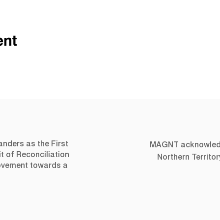
ent
landers as the First
MAGNT acknowledge
t of Reconciliation
Northern Territo
movement towards a