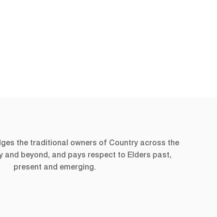
s the traditional owners of Country across the
ry and beyond, and pays respect to Elders past,
present and emerging.