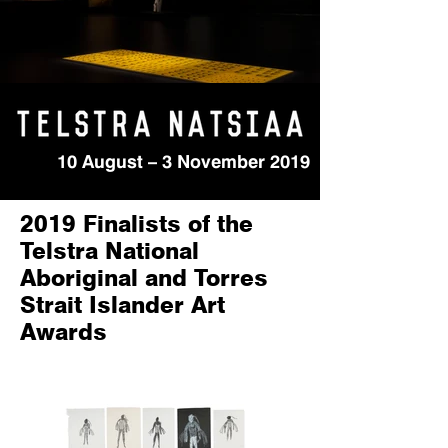
10 August – 3 November 2019
2019 Finalists of the
Telstra National
Aboriginal and Torres
Strait Islander Art
Awards