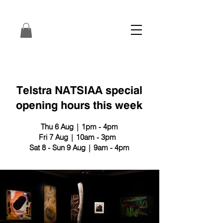
Telstra NATSIAA special
opening hours this week
Thu 6 Aug | 1pm - 4pm
Fri 7 Aug | 10am - 3pm
Sat 8 - Sun 9 Aug | 9am - 4pm